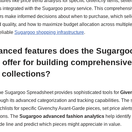
ures like price trend analysis for specific Givenchy items, selle
rs integrated with the Sugargoo proxy service. This comprehensi
rs make informed decisions about when to purchase, which seller
d quality, and how to maximize budget allocation across multip
eliable
Sugargoo shopping infrastructure
.
anced features does the Sugargo
 offer for building comprehensiv
collections?
 the Sugargoo Spreadsheet provides sophisticated tools for
Given
ugh its advanced categorization and tracking capabilities. The 
hlists for specific Givenchy Avant-Garde pieces, set price alerts,
ions. The
Sugargoo advanced fashion analytics
help identify
e line and predict which pieces might appreciate in value.