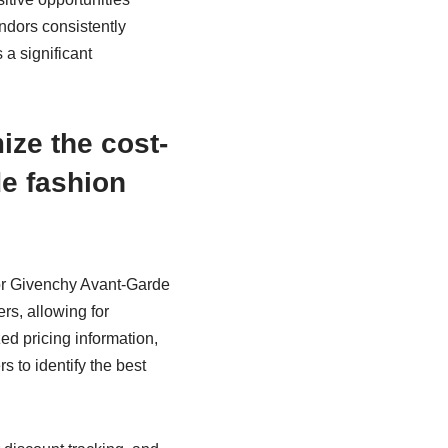
endors consistently
 a significant
ze the cost-
e fashion
for Givenchy Avant-Garde
s, allowing for
ed pricing information,
s to identify the best