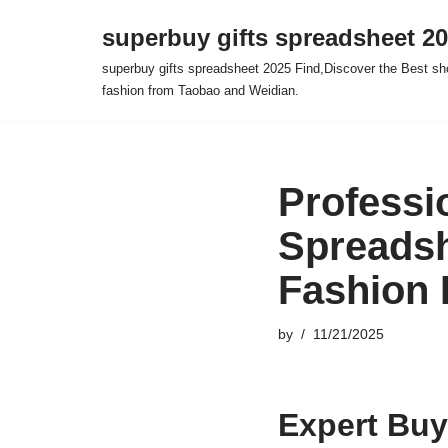
superbuy gifts spreadsheet 2
Skip
superbuy gifts spreadsheet 2025 Find,Discover the Best sh
to
fashion from Taobao and Weidian.
content
Professi
Spreadsh
Fashion
by
11/21/2025
Expert Buy