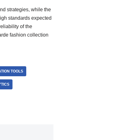
nd strategies, while the
high standards expected
iability of the
de fashion collection
ATION TOOLS
TICS