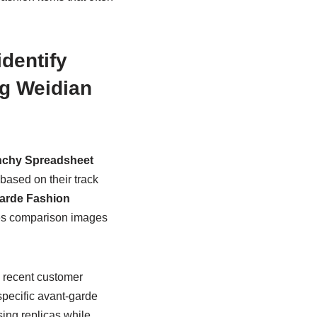
dentify
g Weidian
nchy Spreadsheet
based on their track
arde Fashion
ures comparison images
, recent customer
specific avant-garde
ing replicas while