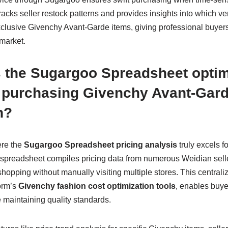
racks seller restock patterns and provides insights into which v
xclusive Givenchy Avant-Garde items, giving professional buyers
market.
 the Sugargoo Spreadsheet optimi
f purchasing Givenchy Avant-Gard
n?
ere the
Sugargoo Spreadsheet pricing analysis
truly excels 
spreadsheet compiles pricing data from numerous Weidian seller
pping without manually visiting multiple stores. This centraliz
orm’s
Givenchy fashion cost optimization tools
, enables buyer
 maintaining quality standards.