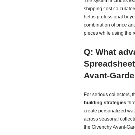
The system includes feat
shipping cost calculato
helps professional buye
combination of price an
pieces while using the r
Q: What adv
Spreadsheet
Avant-Garde 
For serious collectors,
building strategies
thro
create personalized watc
across seasonal collect
the Givenchy Avant-Gard