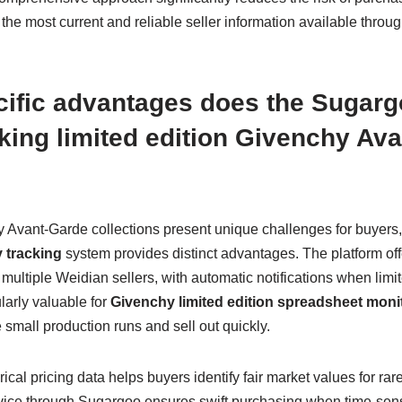
he most current and reliable seller information available throu
cific advantages does the Sugar
acking limited edition Givenchy Av
y Avant-Garde collections present unique challenges for buyers,
 tracking
system provides distinct advantages. The platform off
s multiple Weidian sellers, with automatic notifications when li
ularly valuable for
Givenchy limited edition spreadsheet moni
 small production runs and sell out quickly.
ical pricing data helps buyers identify fair market values for ra
rvice through Sugargoo ensures swift purchasing when time-sens