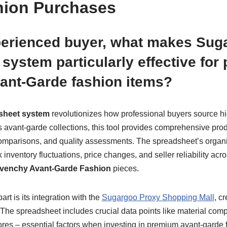
hion Purchases
perienced buyer, what makes Sug
system particularly effective for
ant-Garde fashion items?
sheet system
revolutionizes how professional buyers source h
avant-garde collections, this tool provides comprehensive produ
 comparisons, and quality assessments. The spreadsheet’s organ
ck inventory fluctuations, price changes, and seller reliability ac
venchy Avant-Garde Fashion
pieces.
rt is its integration with the
Sugargoo Proxy Shopping Mall
, c
he spreadsheet includes crucial data points like material compo
ores – essential factors when investing in premium avant-garde f