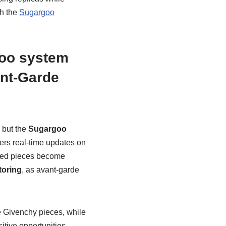
gh the
Sugargoo
goo system
ant-Garde
 but the
Sugargoo
ers real-time updates on
mited pieces become
toring
, as avant-garde
re Givenchy pieces, while
itive opportunities