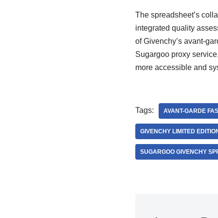
The spreadsheet’s collab
integrated quality asse
of Givenchy’s avant-gard
Sugargoo proxy service
more accessible and sys
Tags:
AVANT-GARDE FAS
GIVENCHY LIMITED EDITI
SUGARGOO GIVENCHY SP