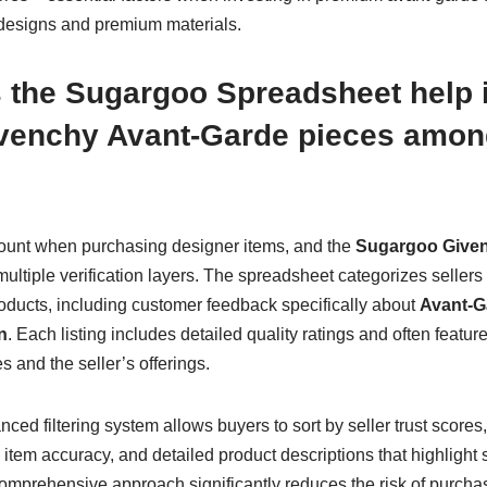
designs and premium materials.
 the Sugargoo Spreadsheet help i
ivenchy Avant-Garde pieces amon
mount when purchasing designer items, and the
Sugargoo Give
ultiple verification layers. The spreadsheet categorizes sellers 
oducts, including customer feedback specifically about
Avant-G
n
. Each listing includes detailed quality ratings and often feat
 and the seller’s offerings.
ed filtering system allows buyers to sort by seller trust scores
tem accuracy, and detailed product descriptions that highlight 
omprehensive approach significantly reduces the risk of purchas