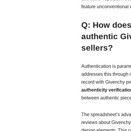
feature unconventional 
Q: How does
authentic G
sellers?
Authentication is para
addresses this through m
record with Givenchy pr
authenticity verificatio
between authentic pieces
The spreadsheet’s advanc
reviews about Givenchy i
design elements. This c