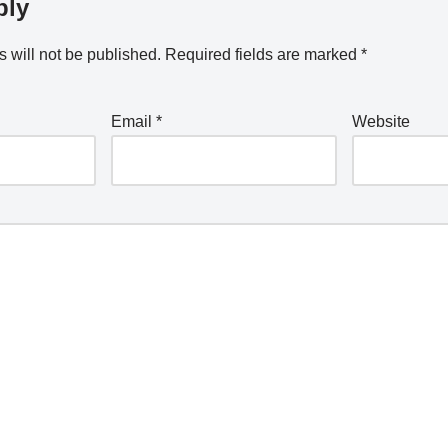
ply
 will not be published.
Required fields are marked
*
Email
*
Website