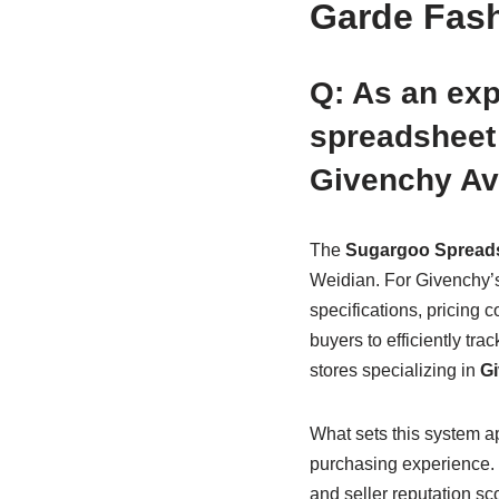
Garde Fas
Q: As an ex
spreadsheet 
Givenchy Av
The
Sugargoo Spread
Weidian. For Givenchy’s 
specifications, pricing
buyers to efficiently tra
stores specializing in
Gi
What sets this system apa
purchasing experience. T
and seller reputation sc