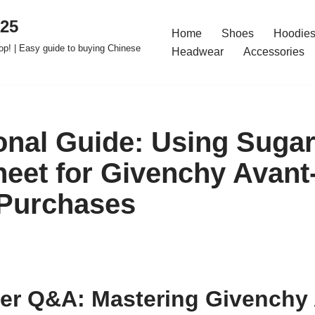
025
Home
Shoes
Hoodies
op! | Easy guide to buying Chinese
Headwear
Accessories
onal Guide: Using Suga
eet for Givenchy Avant
 Purchases
er Q&A: Mastering Givenchy 