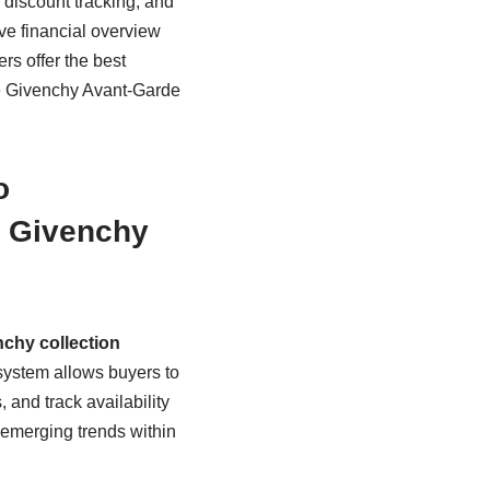
r discount tracking, and
ve financial overview
s offer the best
le Givenchy Avant-Garde
o
e Givenchy
chy collection
system allows buyers to
 and track availability
 emerging trends within