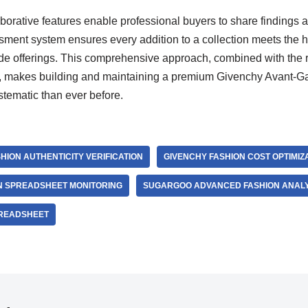
orative features enable professional buyers to share findings a
ssment system ensures every addition to a collection meets the 
e offerings. This comprehensive approach, combined with the rel
, makes building and maintaining a premium Givenchy Avant-Gar
tematic than ever before.
HION AUTHENTICITY VERIFICATION
GIVENCHY FASHION COST OPTIMIZ
ON SPREADSHEET MONITORING
SUGARGOO ADVANCED FASHION ANALY
READSHEET