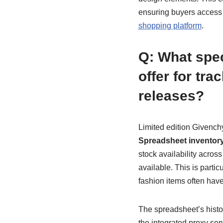
ensuring buyers access t
shopping platform
.
Q: What spe
offer for tr
releases?
Limited edition Givench
Spreadsheet inventory
stock availability acros
available. This is partic
fashion items often have
The spreadsheet’s histor
the integrated proxy se