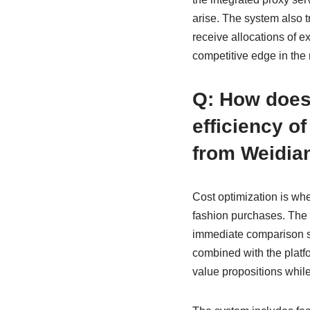
arise. The system also t
receive allocations of e
competitive edge in the 
Q: How does
efficiency o
from Weidia
Cost optimization is wh
fashion purchases. The 
immediate comparison sho
combined with the platf
value propositions while