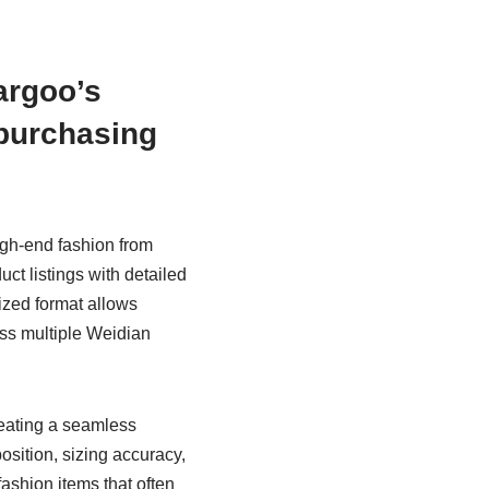
argoo’s
 purchasing
igh-end fashion from
ct listings with detailed
ized format allows
ross multiple Weidian
reating a seamless
sition, sizing accuracy,
ashion items that often