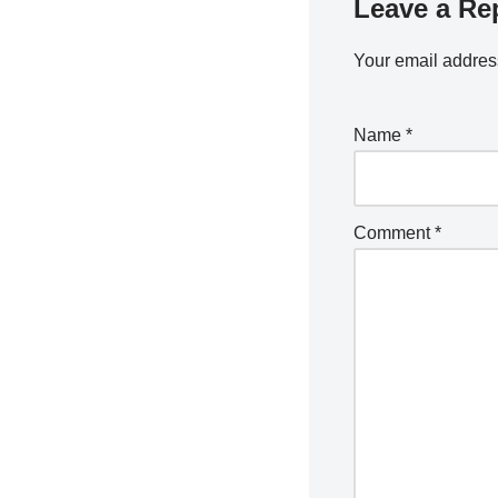
Leave a Re
Your email address
Name
*
Comment
*