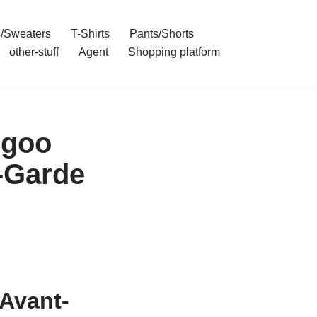
/Sweaters
T-Shirts
Pants/Shorts
other-stuff
Agent
Shopping platform
rgoo
-Garde
Avant-