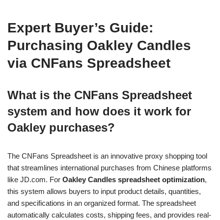
Expert Buyer’s Guide:
Purchasing Oakley Candles
via CNFans Spreadsheet
What is the CNFans Spreadsheet
system and how does it work for
Oakley purchases?
The CNFans Spreadsheet is an innovative proxy shopping tool
that streamlines international purchases from Chinese platforms
like JD.com. For
Oakley Candles spreadsheet optimization
,
this system allows buyers to input product details, quantities,
and specifications in an organized format. The spreadsheet
automatically calculates costs, shipping fees, and provides real-