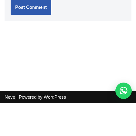
Neve
| Powered by
WordPress
Independent guide:
This site does not sell products, process
orders, handle shipping, verify sellers, or represent marketplaces
or shopping agents. Verify current seller, QC, price and shipping