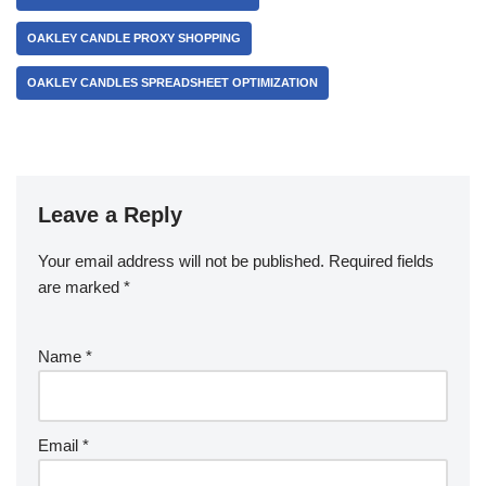
OAKLEY CANDLE PROXY SHOPPING
OAKLEY CANDLES SPREADSHEET OPTIMIZATION
Leave a Reply
Your email address will not be published.
Required fields
are marked
*
Name
*
Email
*