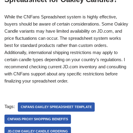
While the CNFans Spreadsheet system is highly effective,
buyers should be aware of certain considerations. Some Oakley
Candle variants may have limited availability on JD.com, and
price fluctuations can occur. The spreadsheet system works
best for standard products rather than custom orders.
Additionally, international shipping restrictions may apply to
certain candle types depending on your country’s regulations. I
recommend checking current JD.com inventory and consulting
with CNFans support about any specific restrictions before
finalizing your spreadsheet order.
Tags:
CNFANS OAKLEY SPREADSHEET TEMPLATE
CNFANS PROXY SHOPPING BENEFITS
JD.COM OAKLEY CANDLE ORDERING