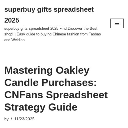
superbuy gifts spreadsheet
Skip
2025
to
content
superbuy gifts spreadsheet 2025 Find,Discover the Best
shop! | Easy guide to buying Chinese fashion from Taobao
and Weidian.
Mastering Oakley
Candle Purchases:
CNFans Spreadsheet
Strategy Guide
by
11/23/2025