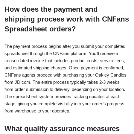
How does the payment and
shipping process work with CNFans
Spreadsheet orders?
The payment process begins after you submit your completed
spreadsheet through the CNFans platform. You’ll receive a
consolidated invoice that includes product costs, service fees,
and estimated shipping charges. Once payment is confirmed,
CNFans agents proceed with purchasing your Oakley Candles
from JD.com. The entire process typically takes 2-3 weeks
from order submission to delivery, depending on your location.
The spreadsheet system provides tracking updates at each
stage, giving you complete visibility into your order’s progress
from warehouse to your doorstep.
What quality assurance measures