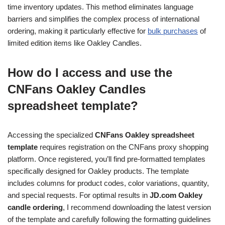
time inventory updates. This method eliminates language
barriers and simplifies the complex process of international
ordering, making it particularly effective for
bulk purchases
of
limited edition items like Oakley Candles.
How do I access and use the
CNFans Oakley Candles
spreadsheet template?
Accessing the specialized
CNFans Oakley spreadsheet
template
requires registration on the CNFans proxy shopping
platform. Once registered, you’ll find pre-formatted templates
specifically designed for Oakley products. The template
includes columns for product codes, color variations, quantity,
and special requests. For optimal results in
JD.com Oakley
candle ordering
, I recommend downloading the latest version
of the template and carefully following the formatting guidelines