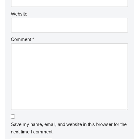
Website
Comment
*
Save my name, email, and website in this browser for the
next time I comment.