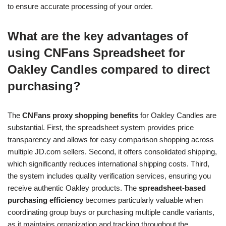
to ensure accurate processing of your order.
What are the key advantages of
using CNFans Spreadsheet for
Oakley Candles compared to direct
purchasing?
The
CNFans proxy shopping benefits
for Oakley Candles are
substantial. First, the spreadsheet system provides price
transparency and allows for easy comparison shopping across
multiple JD.com sellers. Second, it offers consolidated shipping,
which significantly reduces international shipping costs. Third,
the system includes quality verification services, ensuring you
receive authentic Oakley products. The
spreadsheet-based
purchasing efficiency
becomes particularly valuable when
coordinating group buys or purchasing multiple candle variants,
as it maintains organization and tracking throughout the