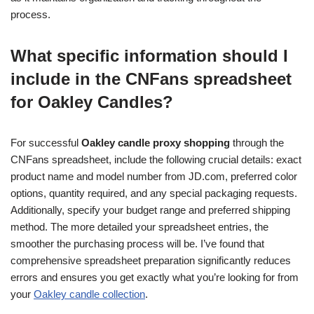
process.
What specific information should I
include in the CNFans spreadsheet
for Oakley Candles?
For successful
Oakley candle proxy shopping
through the
CNFans spreadsheet, include the following crucial details: exact
product name and model number from JD.com, preferred color
options, quantity required, and any special packaging requests.
Additionally, specify your budget range and preferred shipping
method. The more detailed your spreadsheet entries, the
smoother the purchasing process will be. I’ve found that
comprehensive spreadsheet preparation significantly reduces
errors and ensures you get exactly what you’re looking for from
your
Oakley candle collection
.