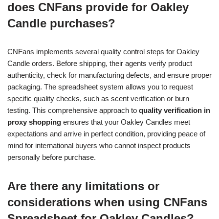
does CNFans provide for Oakley
Candle purchases?
CNFans implements several quality control steps for Oakley
Candle orders. Before shipping, their agents verify product
authenticity, check for manufacturing defects, and ensure proper
packaging. The spreadsheet system allows you to request
specific quality checks, such as scent verification or burn
testing. This comprehensive approach to
quality verification in
proxy shopping
ensures that your Oakley Candles meet
expectations and arrive in perfect condition, providing peace of
mind for international buyers who cannot inspect products
personally before purchase.
Are there any limitations or
considerations when using CNFans
Spreadsheet for Oakley Candles?