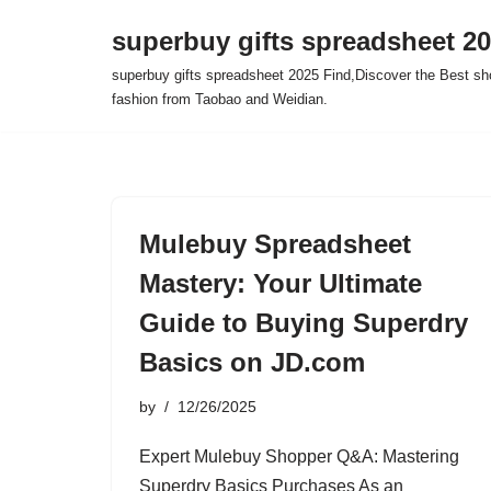
superbuy gifts spreadsheet 2
Skip
superbuy gifts spreadsheet 2025 Find,Discover the Best sh
to
fashion from Taobao and Weidian.
content
Mulebuy Spreadsheet
Mastery: Your Ultimate
Guide to Buying Superdry
Basics on JD.com
by
12/26/2025
Expert Mulebuy Shopper Q&A: Mastering
Superdry Basics Purchases As an