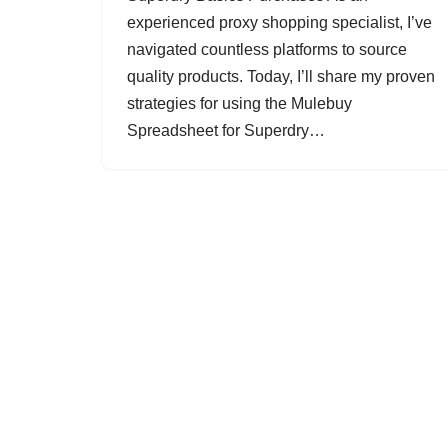
experienced proxy shopping specialist, I’ve
navigated countless platforms to source
quality products. Today, I’ll share my proven
strategies for using the Mulebuy
Spreadsheet for Superdry…