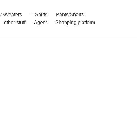
/Sweaters
T-Shirts
Pants/Shorts
other-stuff
Agent
Shopping platform