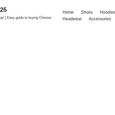
025
Home
Shoes
Hoodies
op! | Easy guide to buying Chinese
Headwear
Accessories