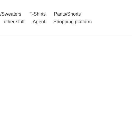
/Sweaters
T-Shirts
Pants/Shorts
other-stuff
Agent
Shopping platform