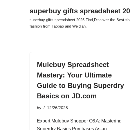
superbuy gifts spreadsheet 2
Skip
superbuy gifts spreadsheet 2025 Find,Discover the Best sh
to
fashion from Taobao and Weidian.
content
Mulebuy Spreadsheet
Mastery: Your Ultimate
Guide to Buying Superdry
Basics on JD.com
by
12/26/2025
Expert Mulebuy Shopper Q&A: Mastering
Superdry Basics Purchases As an