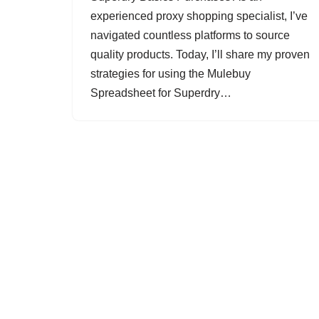
experienced proxy shopping specialist, I’ve
navigated countless platforms to source
quality products. Today, I’ll share my proven
strategies for using the Mulebuy
Spreadsheet for Superdry…