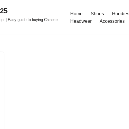
025
Home
Shoes
Hoodies
op! | Easy guide to buying Chinese
Headwear
Accessories