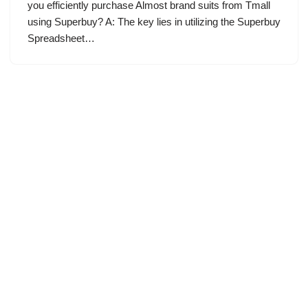
you efficiently purchase Almost brand suits from Tmall
using Superbuy? A: The key lies in utilizing the Superbuy
Spreadsheet…