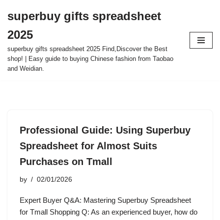
superbuy gifts spreadsheet
Skip
2025
to
content
superbuy gifts spreadsheet 2025 Find,Discover the Best
shop! | Easy guide to buying Chinese fashion from Taobao
and Weidian.
Professional Guide: Using Superbuy
Spreadsheet for Almost Suits
Purchases on Tmall
by
02/01/2026
Expert Buyer Q&A: Mastering Superbuy Spreadsheet
for Tmall Shopping Q: As an experienced buyer, how do