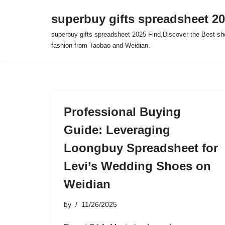
superbuy gifts spreadsheet 2
Skip
superbuy gifts spreadsheet 2025 Find,Discover the Best sh
to
fashion from Taobao and Weidian.
content
Professional Buying
Guide: Leveraging
Loongbuy Spreadsheet for
Levi’s Wedding Shoes on
Weidian
by
11/26/2025