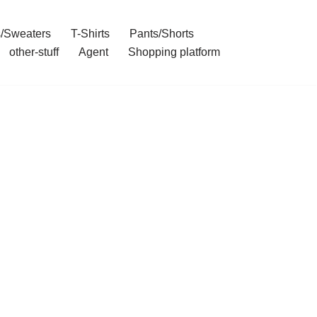
/Sweaters
T-Shirts
Pants/Shorts
other-stuff
Agent
Shopping platform