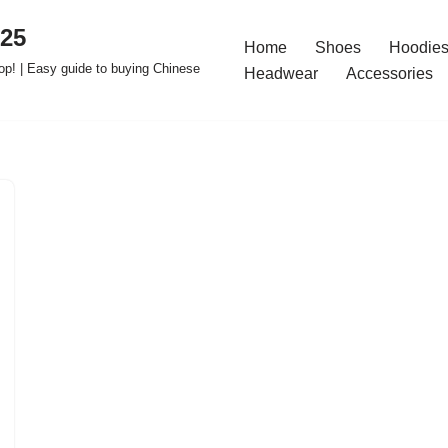
025
Home
Shoes
Hoodies
op! | Easy guide to buying Chinese
Headwear
Accessories