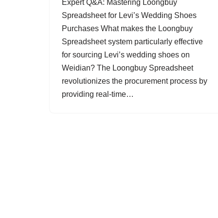
Expert Q&A: Mastering Loongbuy
Spreadsheet for Levi’s Wedding Shoes
Purchases What makes the Loongbuy
Spreadsheet system particularly effective
for sourcing Levi’s wedding shoes on
Weidian? The Loongbuy Spreadsheet
revolutionizes the procurement process by
providing real-time…