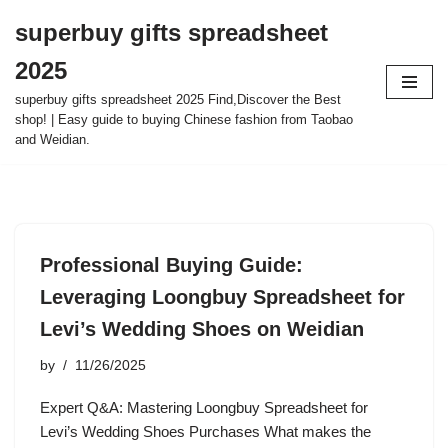
superbuy gifts spreadsheet
Skip
2025
to
content
superbuy gifts spreadsheet 2025 Find,Discover the Best
shop! | Easy guide to buying Chinese fashion from Taobao
and Weidian.
Professional Buying Guide:
Leveraging Loongbuy Spreadsheet for
Levi’s Wedding Shoes on Weidian
by
11/26/2025
Expert Q&A: Mastering Loongbuy Spreadsheet for
Levi’s Wedding Shoes Purchases What makes the