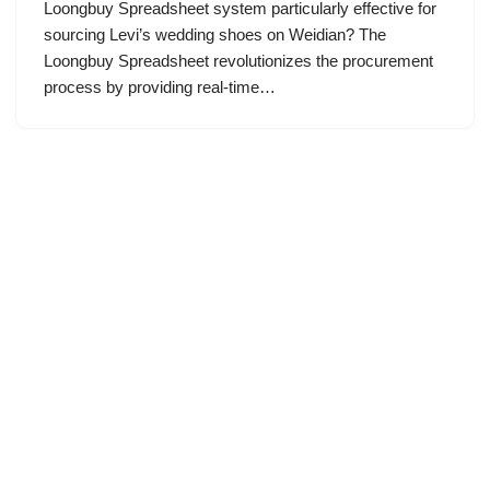
Loongbuy Spreadsheet system particularly effective for
sourcing Levi’s wedding shoes on Weidian? The
Loongbuy Spreadsheet revolutionizes the procurement
process by providing real-time…