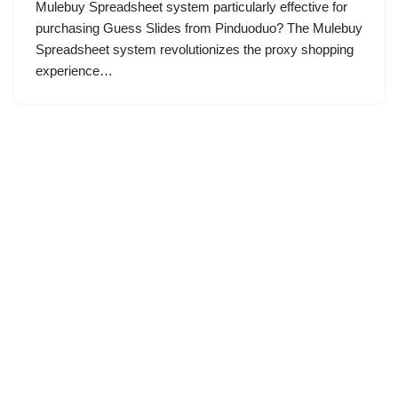
Mulebuy Spreadsheet system particularly effective for
purchasing Guess Slides from Pinduoduo? The Mulebuy
Spreadsheet system revolutionizes the proxy shopping
experience…