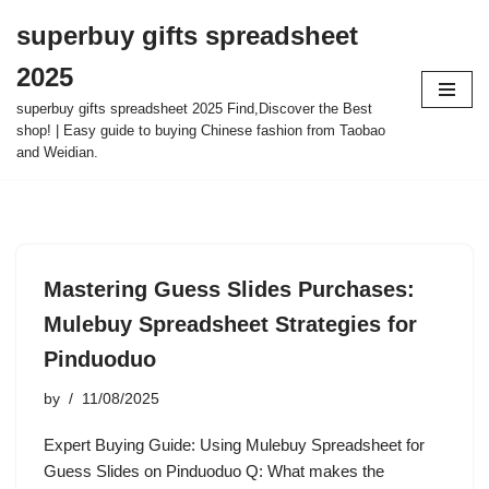
superbuy gifts spreadsheet
Skip
2025
to
content
superbuy gifts spreadsheet 2025 Find,Discover the Best
shop! | Easy guide to buying Chinese fashion from Taobao
and Weidian.
Mastering Guess Slides Purchases:
Mulebuy Spreadsheet Strategies for
Pinduoduo
by
11/08/2025
Expert Buying Guide: Using Mulebuy Spreadsheet for
Guess Slides on Pinduoduo Q: What makes the