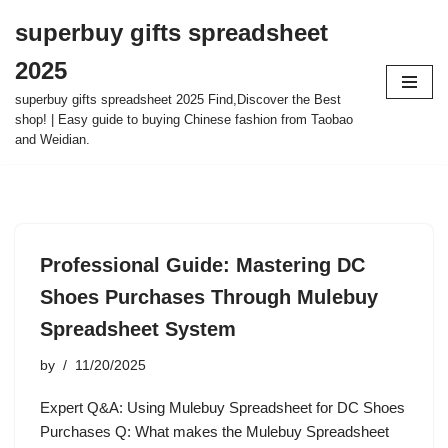
superbuy gifts spreadsheet
Skip
2025
to
content
superbuy gifts spreadsheet 2025 Find,Discover the Best
shop! | Easy guide to buying Chinese fashion from Taobao
and Weidian.
Professional Guide: Mastering DC
Shoes Purchases Through Mulebuy
Spreadsheet System
by
11/20/2025
Expert Q&A: Using Mulebuy Spreadsheet for DC Shoes
Purchases Q: What makes the Mulebuy Spreadsheet