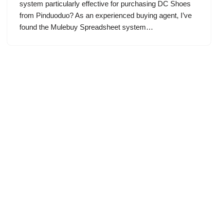
system particularly effective for purchasing DC Shoes
from Pinduoduo? As an experienced buying agent, I’ve
found the Mulebuy Spreadsheet system…