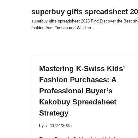
superbuy gifts spreadsheet 2
Skip
superbuy gifts spreadsheet 2025 Find,Discover the Best sh
to
fashion from Taobao and Weidian.
content
Mastering K-Swiss Kids’
Fashion Purchases: A
Professional Buyer’s
Kakobuy Spreadsheet
Strategy
by
11/24/2025