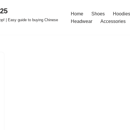
025
Home
Shoes
Hoodies
op! | Easy guide to buying Chinese
Headwear
Accessories