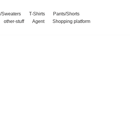
/Sweaters
T-Shirts
Pants/Shorts
other-stuff
Agent
Shopping platform