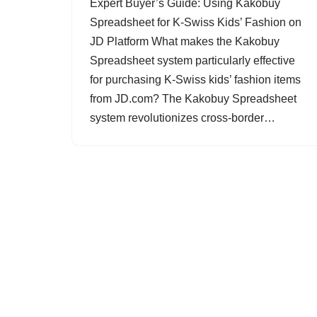
Expert Buyer’s Guide: Using Kakobuy
Spreadsheet for K-Swiss Kids’ Fashion on
JD Platform What makes the Kakobuy
Spreadsheet system particularly effective
for purchasing K-Swiss kids’ fashion items
from JD.com? The Kakobuy Spreadsheet
system revolutionizes cross-border…