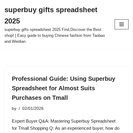
superbuy gifts spreadsheet
Skip
2025
to
content
superbuy gifts spreadsheet 2025 Find,Discover the Best
shop! | Easy guide to buying Chinese fashion from Taobao
and Weidian.
Professional Guide: Using Superbuy
Spreadsheet for Almost Suits
Purchases on Tmall
by
02/01/2026
Expert Buyer Q&A: Mastering Superbuy Spreadsheet
for Tmall Shopping Q: As an experienced buyer, how do