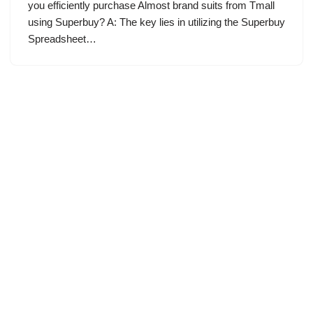
you efficiently purchase Almost brand suits from Tmall
using Superbuy? A: The key lies in utilizing the Superbuy
Spreadsheet…