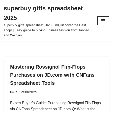
superbuy gifts spreadsheet
Skip
2025
to
content
superbuy gifts spreadsheet 2025 Find,Discover the Best
shop! | Easy guide to buying Chinese fashion from Taobao
and Weidian.
Mastering Rossignol Flip-Flops
Purchases on JD.com with CNFans
Spreadsheet Tools
by
12/30/2025
Expert Buyer’s Guide: Purchasing Rossignol Flip-Flops
via CNFans Spreadsheet on JD.com Q: What is the