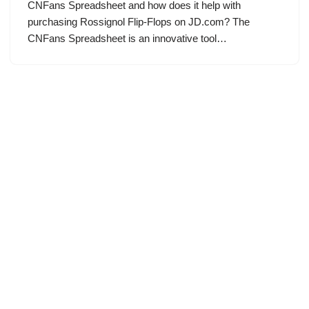
CNFans Spreadsheet and how does it help with
purchasing Rossignol Flip-Flops on JD.com? The
CNFans Spreadsheet is an innovative tool…