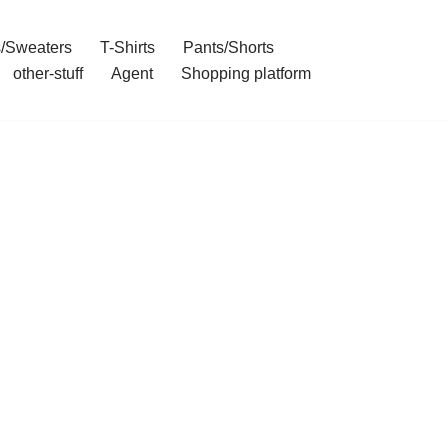
/Sweaters
T-Shirts
Pants/Shorts
other-stuff
Agent
Shopping platform