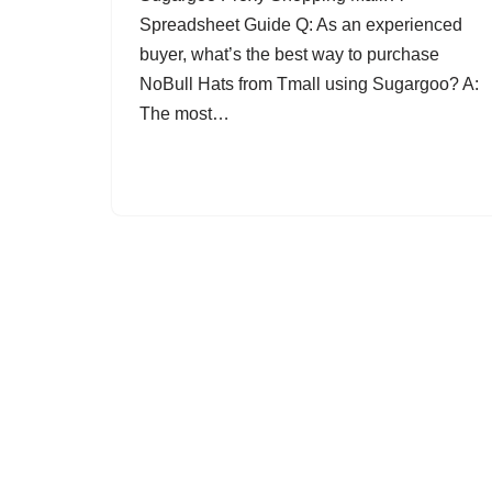
Spreadsheet Guide Q: As an experienced
buyer, what’s the best way to purchase
NoBull Hats from Tmall using Sugargoo? A:
The most…