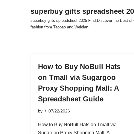
superbuy gifts spreadsheet 2
Skip
superbuy gifts spreadsheet 2025 Find,Discover the Best sh
to
fashion from Taobao and Weidian.
content
How to Buy NoBull Hats
on Tmall via Sugargoo
Proxy Shopping Mall: A
Spreadsheet Guide
by
07/22/2026
How to Buy NoBull Hats on Tmall via
Sugargoo Proxy Shopping Mall: A