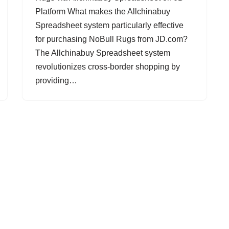
Platform What makes the Allchinabuy
Spreadsheet system particularly effective
for purchasing NoBull Rugs from JD.com?
The Allchinabuy Spreadsheet system
revolutionizes cross-border shopping by
providing…