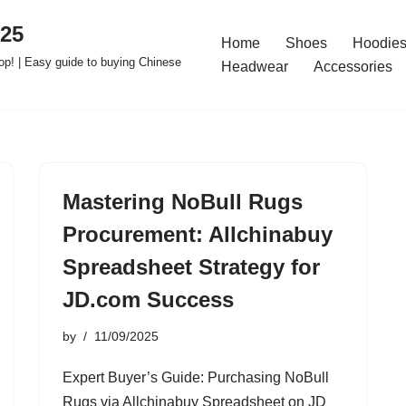
025
Home
Shoes
Hoodies
op! | Easy guide to buying Chinese
Headwear
Accessories
Mastering NoBull Rugs
Procurement: Allchinabuy
Spreadsheet Strategy for
JD.com Success
by
11/09/2025
Expert Buyer’s Guide: Purchasing NoBull
Rugs via Allchinabuy Spreadsheet on JD