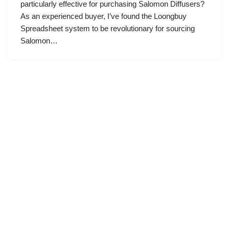
particularly effective for purchasing Salomon Diffusers?
As an experienced buyer, I’ve found the Loongbuy
Spreadsheet system to be revolutionary for sourcing
Salomon…