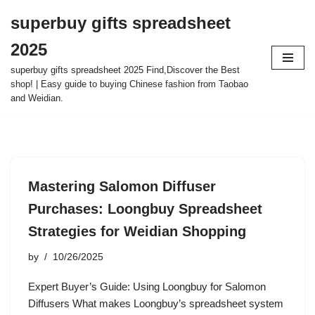
superbuy gifts spreadsheet
Skip
2025
to
content
superbuy gifts spreadsheet 2025 Find,Discover the Best
shop! | Easy guide to buying Chinese fashion from Taobao
and Weidian.
Mastering Salomon Diffuser
Purchases: Loongbuy Spreadsheet
Strategies for Weidian Shopping
by
10/26/2025
Expert Buyer’s Guide: Using Loongbuy for Salomon
Diffusers What makes Loongbuy’s spreadsheet system