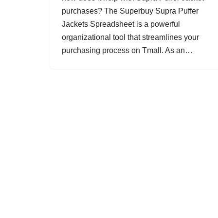
purchases? The Superbuy Supra Puffer
Jackets Spreadsheet is a powerful
organizational tool that streamlines your
purchasing process on Tmall. As an…