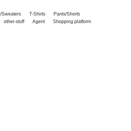
/Sweaters
T-Shirts
Pants/Shorts
other-stuff
Agent
Shopping platform