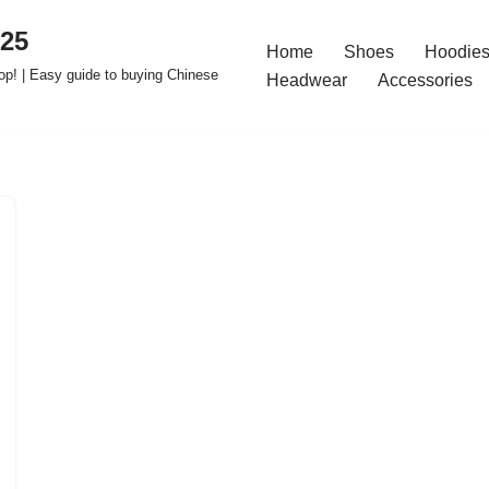
025
Home
Shoes
Hoodies
op! | Easy guide to buying Chinese
Headwear
Accessories