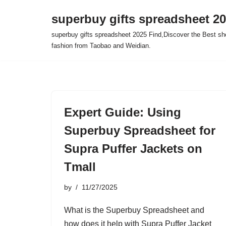
superbuy gifts spreadsheet 2
Skip
superbuy gifts spreadsheet 2025 Find,Discover the Best sh
to
fashion from Taobao and Weidian.
content
Expert Guide: Using
Superbuy Spreadsheet for
Supra Puffer Jackets on
Tmall
by
11/27/2025
What is the Superbuy Spreadsheet and
how does it help with Supra Puffer Jacket