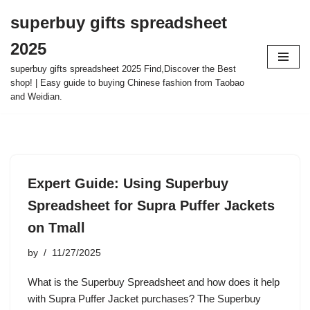
superbuy gifts spreadsheet
Skip
2025
to
content
superbuy gifts spreadsheet 2025 Find,Discover the Best
shop! | Easy guide to buying Chinese fashion from Taobao
and Weidian.
Expert Guide: Using Superbuy
Spreadsheet for Supra Puffer Jackets
on Tmall
by
11/27/2025
What is the Superbuy Spreadsheet and how does it help
with Supra Puffer Jacket purchases? The Superbuy