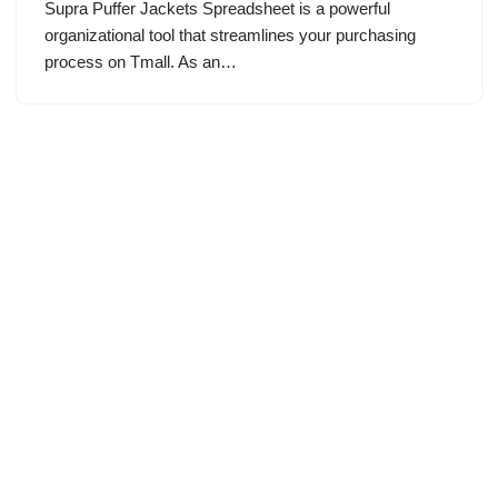
Supra Puffer Jackets Spreadsheet is a powerful
organizational tool that streamlines your purchasing
process on Tmall. As an…